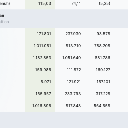
enuh)
115,03
74,11
(5,25)
ian
ition
171.801
237.930
93.578
1.011.051
813.710
788.208
1.182.853
1.051.640
881.786
159.986
111.872
160.127
5.971
121.921
157.101
165.957
233.793
317.228
1.016.896
817.848
564.558