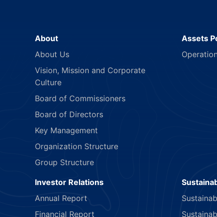
About
Assets Po
About Us
Operatio
Vision, Mission and Corporate
Culture
Board of Commissioners
Board of Directors
Key Management
Organization Structure
Group Structure
Investor Relations
Sustainab
Annual Report
Sustainab
Financial Report
Sustainab