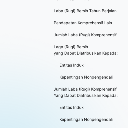
Laba (Rugi) Bersih Tahun Berjalan
Pendapatan Komprehensif Lain
Jumlah Laba (Rugi) Komprehensif
Laga (Rugi) Bersih
yang Dapat Diatribusikan Kepada:
Entitas Induk
Kepentingan Nonpengendali
Jumlah Laba (Rugi) Komprehensif
Yang Dapat Diatribusikan Kepada:
Entitas Induk
Kepentingan Nonpengendali