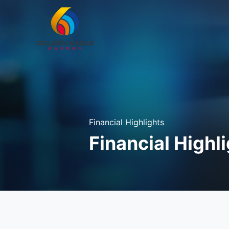
Financial Highlights
Financial Highl