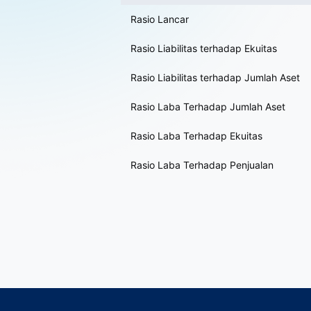
Rasio Lancar
Rasio Liabilitas terhadap Ekuitas
Rasio Liabilitas terhadap Jumlah Aset
Rasio Laba Terhadap Jumlah Aset
Rasio Laba Terhadap Ekuitas
Rasio Laba Terhadap Penjualan