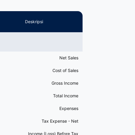
Deskripsi
Net Sales
Cost of Sales
Gross Income
Total Income
Expenses
Tax Expense - Net
Income (Loss) Before Tax