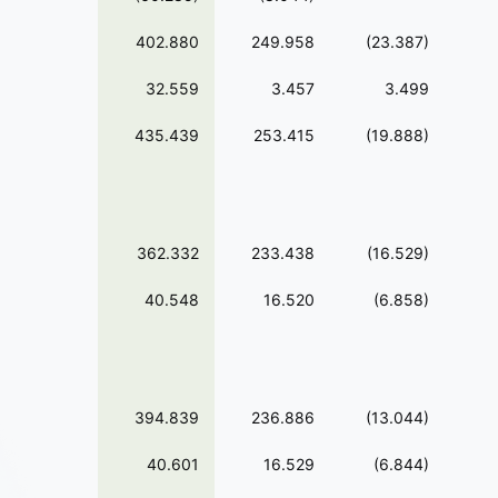
402.880
249.958
(23.387)
32.559
3.457
3.499
435.439
253.415
(19.888)
362.332
233.438
(16.529)
40.548
16.520
(6.858)
394.839
236.886
(13.044)
40.601
16.529
(6.844)