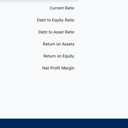
Current Ratio
Debt to Equity Ratio
Debt to Asset Ratio
Return on Assets
Return on Equity
Net Profit Margin