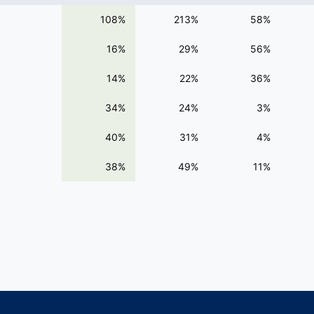
108%
213%
58%
16%
29%
56%
14%
22%
36%
34%
24%
3%
40%
31%
4%
38%
49%
11%