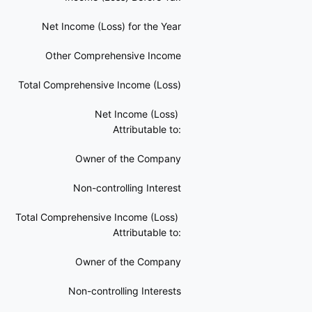
Net Income (Loss) for the Year
Other Comprehensive Income
Total Comprehensive Income (Loss)
Net Income (Loss)
Attributable to:
Owner of the Company
Non-controlling Interest
Total Comprehensive Income (Loss)
Attributable to:
Owner of the Company
Non-controlling Interests