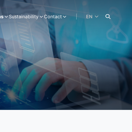
ns
Sustainability
Contact
EN