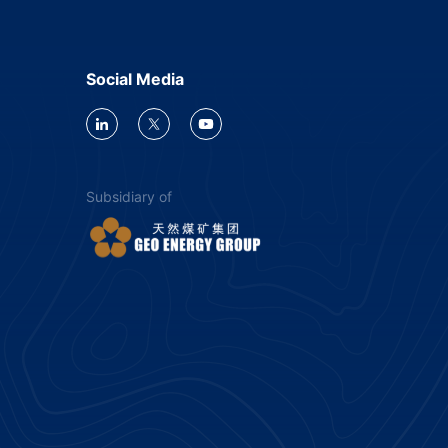
Social Media
Subsidiary of