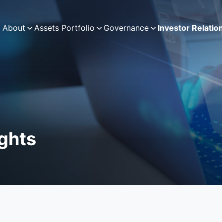
About
Assets Portfolio
Governance
Investor Relatio
ights