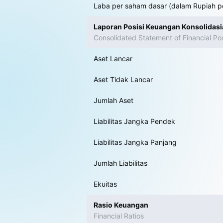
Laba per saham dasar (dalam Rupiah p
Laporan Posisi Keuangan Konsolidas
Consolidated Statement of Financial Pos
Aset Lancar
Aset Tidak Lancar
Jumlah Aset
Liabilitas Jangka Pendek
Liabilitas Jangka Panjang
Jumlah Liabilitas
Ekuitas
Rasio Keuangan
Financial Ratios