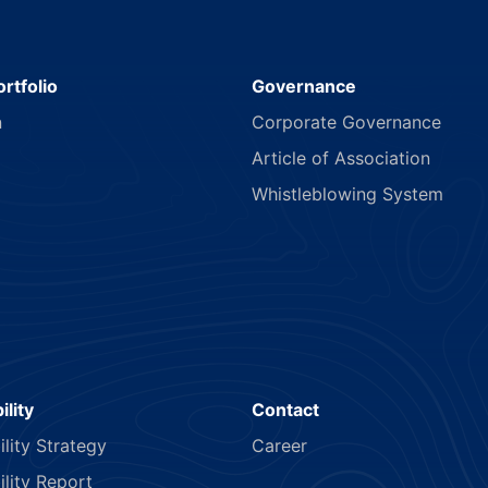
rtfolio
Governance
n
Corporate Governance
Article of Association
Whistleblowing System
ility
Contact
ility Strategy
Career
ility Report