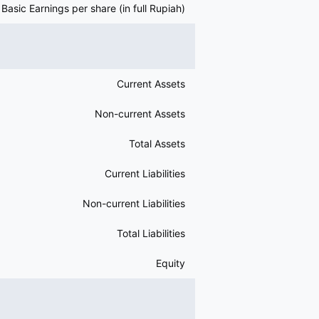
Basic Earnings per share (in full Rupiah)
Current Assets
Non-current Assets
Total Assets
Current Liabilities
Non-current Liabilities
Total Liabilities
Equity