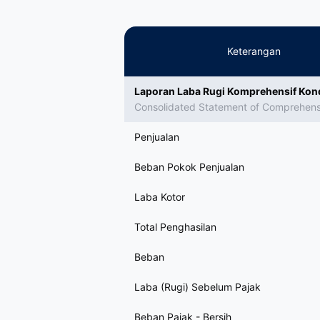
Keterangan
Laporan Laba Rugi Komprehensif Kon
Consolidated Statement of Comprehen
Penjualan
Beban Pokok Penjualan
Laba Kotor
Total Penghasilan
Beban
Laba (Rugi) Sebelum Pajak
Beban Pajak - Bersih