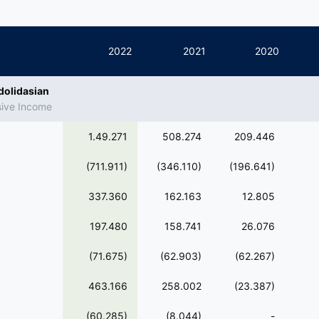
2022
2021
2020
dolidasian
sive Income
1.49.271
508.274
209.446
(711.911)
(346.110)
(196.641)
337.360
162.163
12.805
197.480
158.741
26.076
(71.675)
(62.903)
(62.267)
463.166
258.002
(23.387)
(60.285)
(8.044)
-