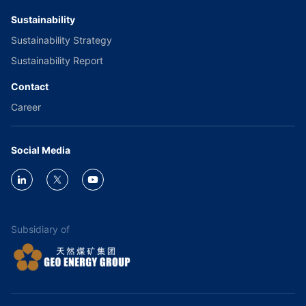
Sustainability
Sustainability Strategy
Sustainability Report
Contact
Career
Social Media
Subsidiary of