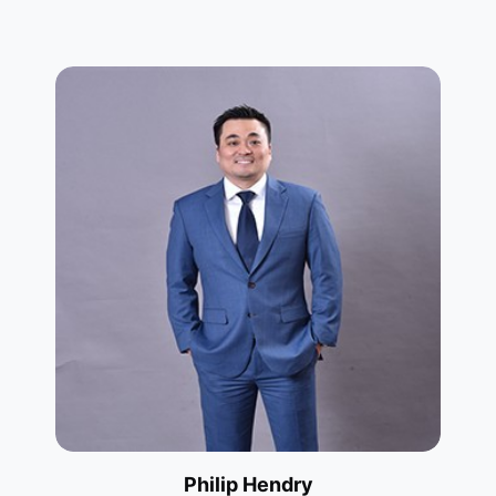
Philip Hendry