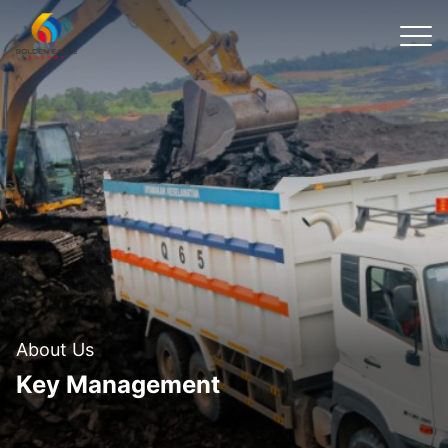
About Us
Key Management