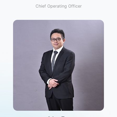
Chief Operating Officer