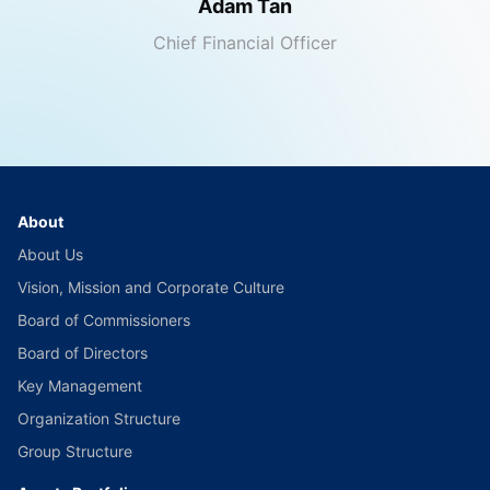
Adam Tan
Chief Financial Officer
About
About Us
Vision, Mission and Corporate Culture
Board of Commissioners
Board of Directors
Key Management
Organization Structure
Group Structure