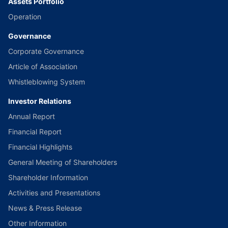
Assets Portfolio
Operation
Governance
Corporate Governance
Article of Association
Whistleblowing System
Investor Relations
Annual Report
Financial Report
Financial Highlights
General Meeting of Shareholders
Shareholder Information
Activities and Presentations
News & Press Release
Other Information