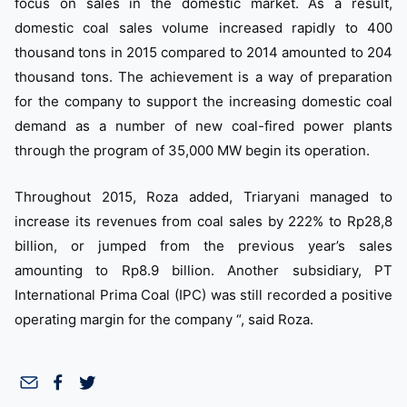
focus on sales in the domestic market. As a result,
domestic coal sales volume increased rapidly to 400
thousand tons in 2015 compared to 2014 amounted to 204
thousand tons. The achievement is a way of preparation
for the company to support the increasing domestic coal
demand as a number of new coal-fired power plants
through the program of 35,000 MW begin its operation.
Throughout 2015, Roza added, Triaryani managed to
increase its revenues from coal sales by 222% to Rp28,8
billion, or jumped from the previous year’s sales
amounting to Rp8.9 billion. Another subsidiary, PT
International Prima Coal (IPC) was still recorded a positive
operating margin for the company “, said Roza.