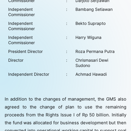
Commissioner
:
Darjoto Setyawan
Independent
:
Bambang Setiawan
Commissioner
Independent
:
Bekto Suprapto
Commissioner
Independent
:
Harry Wiguna
Commissioner
President Director
:
Roza Permana Putra
Director
:
Chrismasari Dewi
Sudono
Independent Director
:
Achmad Hawadi
In addition to the changes of management, the GMS also
agreed to the change of plan to use the remaining
proceeds from the Rights Issue I of Rp 50 billion. Initially
the fund was allocated for business development but then
converted into operational working capital to support coal