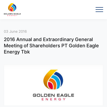
03 June 2016
2016 Annual and Extraordinary General
Meeting of Shareholders PT Golden Eagle
Energy Tbk