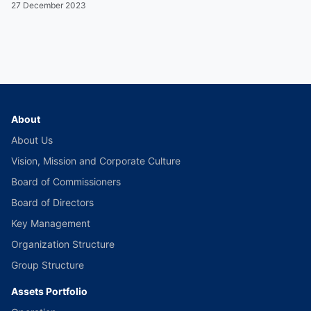
27 December 2023
About
About Us
Vision, Mission and Corporate Culture
Board of Commissioners
Board of Directors
Key Management
Organization Structure
Group Structure
Assets Portfolio