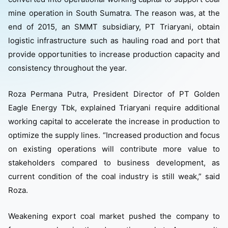
mine operation in South Sumatra. The reason was, at the
end of 2015, an SMMT subsidiary, PT Triaryani, obtain
logistic infrastructure such as hauling road and port that
provide opportunities to increase production capacity and
consistency throughout the year.
Roza Permana Putra, President Director of PT Golden
Eagle Energy Tbk, explained Triaryani require additional
working capital to accelerate the increase in production to
optimize the supply lines. “Increased production and focus
on existing operations will contribute more value to
stakeholders compared to business development, as
current condition of the coal industry is still weak,” said
Roza.
Weakening export coal market pushed the company to