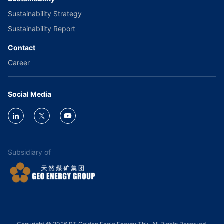
Sustainability Strategy
Sustainability Report
Contact
Career
Social Media
Subsidiary of