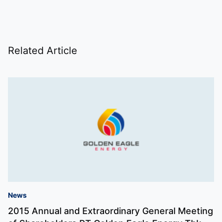
Related Article
News
2015 Annual and Extraordinary General Meeting