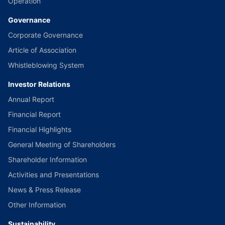
Operation
Governance
Corporate Governance
Article of Association
Whistleblowing System
Investor Relations
Annual Report
Financial Report
Financial Highlights
General Meeting of Shareholders
Shareholder Information
Activities and Presentations
News & Press Release
Other Information
Sustainability