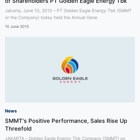
of Shareholders PT Golden Eagle Energy Tbk
Jakarta, June 10, 2015 – PT Golden Eagle Energy Tbk (SMMT
or the Company) today held the Annual Gene
10 June 2015
News
SMMT's Positive Performance, Sales Rise Up
Threefold
JAKARTA – Golden Eagle Energy Tbk Company (SMMT) on