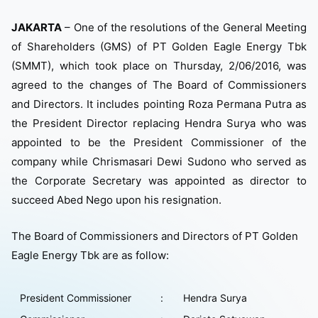
JAKARTA
– One of the resolutions of the General Meeting
of Shareholders (GMS) of PT Golden Eagle Energy Tbk
(SMMT), which took place on Thursday, 2/06/2016, was
agreed to the changes of The Board of Commissioners
and Directors. It includes pointing Roza Permana Putra as
the President Director replacing Hendra Surya who was
appointed to be the President Commissioner of the
company while Chrismasari Dewi Sudono who served as
the Corporate Secretary was appointed as director to
succeed Abed Nego upon his resignation.
The Board of Commissioners and Directors of PT Golden
Eagle Energy Tbk are as follow:
President Commissioner
:
Hendra Surya