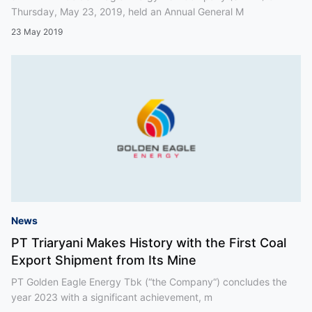
Thursday, May 23, 2019, held an Annual General M
23 May 2019
News
PT Triaryani Makes History with the First Coal
Export Shipment from Its Mine
PT Golden Eagle Energy Tbk (“the Company“) concludes the
year 2023 with a significant achievement, m